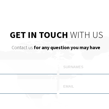
GET IN TOUCH
WITH US
Contact us
for any question you may have