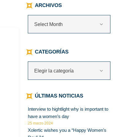
ARCHIVOS
CATEGORÍAS
ÚLTIMAS NOTICIAS
Interview to hightlight why is important to
have a women’s day
25 marzo 2024
Xolertic wishes you a “Happy Women’s