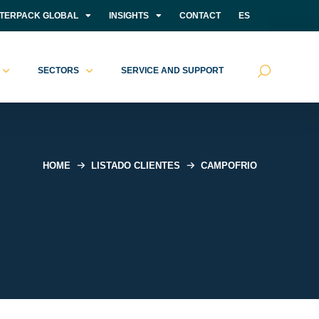
NTERPACK GLOBAL
INSIGHTS
CONTACT
ES
SECTORS
SERVICE AND SUPPORT
HOME
LISTADO CLIENTES
CAMPOFRIO