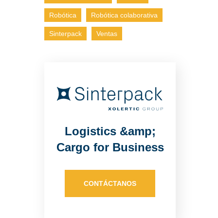
Robótica
Robótica colaborativa
Sinterpack
Ventas
Logistics &amp;
Cargo for Business
CONTÁCTANOS