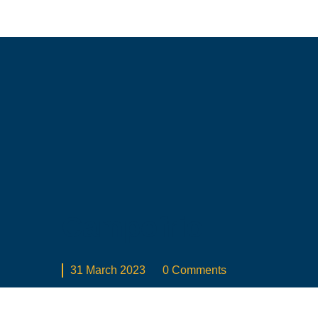
Campofrio
31 March 2023
0 Comments