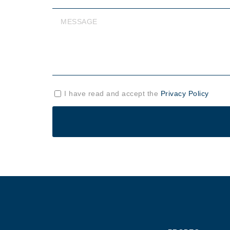
I have read and accept the
Privacy Policy