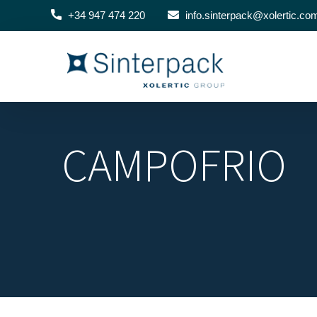
+34 947 474 220
info.sinterpack@xolertic.co
CAMPOFRIO