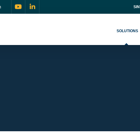
m
SI
SOLUTIONS