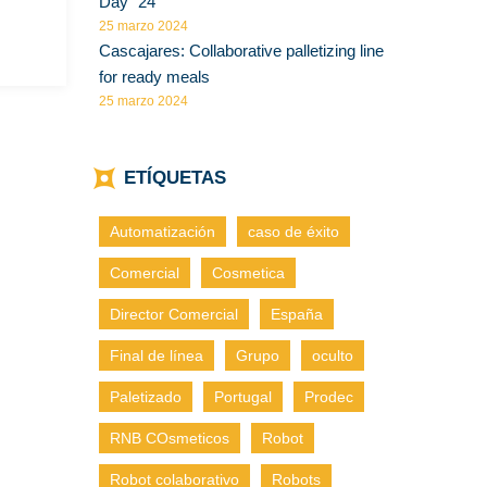
Day” 24
25 marzo 2024
Cascajares: Collaborative palletizing line
for ready meals
25 marzo 2024
ETÍQUETAS
Automatización
caso de éxito
Comercial
Cosmetica
Director Comercial
España
Final de línea
Grupo
oculto
Paletizado
Portugal
Prodec
RNB COsmeticos
Robot
Robot colaborativo
Robots