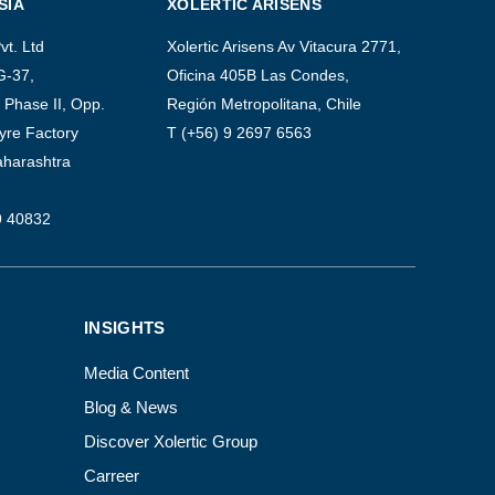
SIA
XOLERTIC ARISENS
vt. Ltd
Xolertic Arisens Av Vitacura 2771,
G-37,
Oficina 405B Las Condes,
Phase II, Opp.
Región Metropolitana, Chile
yre Factory
T (+56) 9 2697 6563
aharashtra
9 40832
INSIGHTS
Media Content
Blog & News
Discover Xolertic Group
Carreer