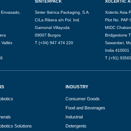
SINTERPACK
XOLERTIC A
 Envasado,
Sinter Ibérica Packaging, S.A.
Xolertic Asia P
C/La Ribera s/n Pol. Ind.
Plot No. PAP 
Gamonal Villayuda
MIDC Chakan 
uera
09007 Burgos
Bridgestone T
 Vallès
T (+34) 947 474 220
Sawardari, M
India 410501
46
T (+91) 9356
NS
INDUSTRY
Robotics
Consumer Goods
Food and Beverages
erals
Industrial
Robotics Solutions
Detergents