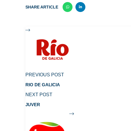
SHARE ARTICLE
PREVIOUS POST
RIO DE GALICIA
NEXT POST
JUVER