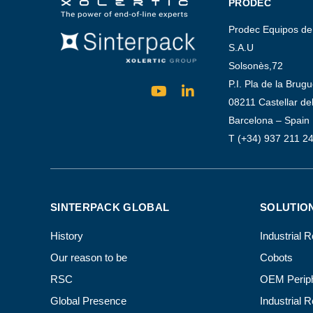
PRODEC
Prodec Equipos de
S.A.U
Solsonès,72
P.I. Pla de la Brug
08211 Castellar del
Barcelona – Spain
T (+34) 937 211 2
SINTERPACK GLOBAL
SOLUTIO
History
Industrial 
Our reason to be
Cobots
RSC
OEM Periph
Global Presence
Industrial 